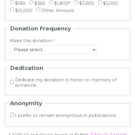
$180
$360
$1,800*
$3,600
$5,000
$10,000
Other Amount
Donation Frequency
Make this donation
Dedication
Dedicate my donation in honor or memory of
someone.
Anonymity
I prefer to remain anonymous in publications
* JCRC Giving Circles begin at $1,800.
FIND OUT MORE