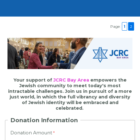
Page:
1
2
Your support of
JCRC Bay Area
empowers the
Jewish community to meet today's most
intractable challenges. Join us in pursuit of a more
just world, in which the full vibrancy and diversity
of Jewish identity will be embraced and
celebrated.
Donation Information
Donation Amount